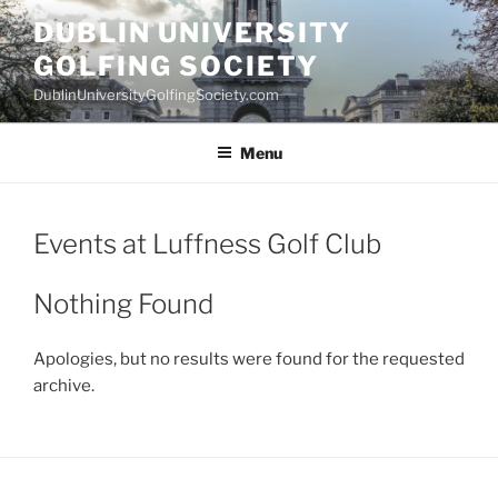
Skip
DUBLIN UNIVERSITY
to
GOLFING SOCIETY
content
DublinUniversityGolfingSociety.com
Menu
Events at
Luffness Golf Club
Nothing Found
Apologies, but no results were found for the requested
archive.