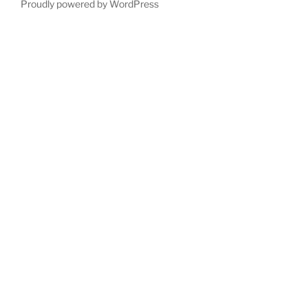
Proudly powered by WordPress