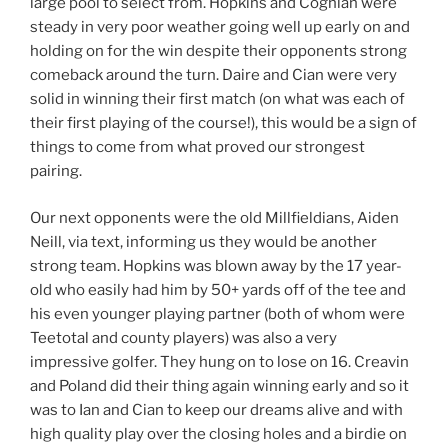
large pool to select from. Hopkins and Coghlan were
steady in very poor weather going well up early on and
holding on for the win despite their opponents strong
comeback around the turn. Daire and Cian were very
solid in winning their first match (on what was each of
their first playing of the course!), this would be a sign of
things to come from what proved our strongest
pairing.
Our next opponents were the old Millfieldians, Aiden
Neill, via text, informing us they would be another
strong team. Hopkins was blown away by the 17 year-
old who easily had him by 50+ yards off of the tee and
his even younger playing partner (both of whom were
Teetotal and county players) was also a very
impressive golfer. They hung on to lose on 16. Creavin
and Poland did their thing again winning early and so it
was to Ian and Cian to keep our dreams alive and with
high quality play over the closing holes and a birdie on