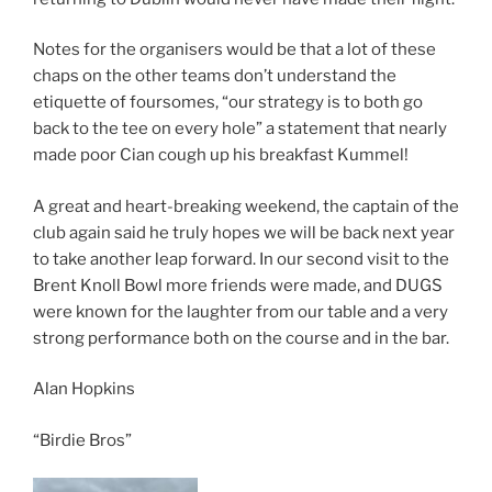
Notes for the organisers would be that a lot of these
chaps on the other teams don’t understand the
etiquette of foursomes, “our strategy is to both go
back to the tee on every hole” a statement that nearly
made poor Cian cough up his breakfast Kummel!
A great and heart-breaking weekend, the captain of the
club again said he truly hopes we will be back next year
to take another leap forward. In our second visit to the
Brent Knoll Bowl more friends were made, and DUGS
were known for the laughter from our table and a very
strong performance both on the course and in the bar.
Alan Hopkins
“Birdie Bros”