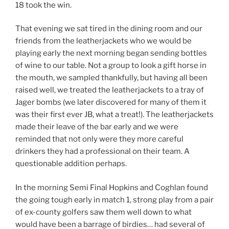
18 took the win.
That evening we sat tired in the dining room and our
friends from the leatherjackets who we would be
playing early the next morning began sending bottles
of wine to our table. Not a group to look a gift horse in
the mouth, we sampled thankfully, but having all been
raised well, we treated the leatherjackets to a tray of
Jager bombs (we later discovered for many of them it
was their first ever JB, what a treat!). The leatherjackets
made their leave of the bar early and we were
reminded that not only were they more careful
drinkers they had a professional on their team. A
questionable addition perhaps.
In the morning Semi Final Hopkins and Coghlan found
the going tough early in match 1, strong play from a pair
of ex-county golfers saw them well down to what
would have been a barrage of birdies… had several of