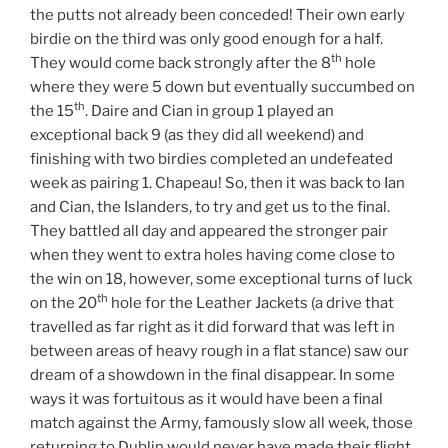
the putts not already been conceded! Their own early
birdie on the third was only good enough for a half.
th
They would come back strongly after the 8
hole
where they were 5 down but eventually succumbed on
th
the 15
. Daire and Cian in group 1 played an
exceptional back 9 (as they did all weekend) and
finishing with two birdies completed an undefeated
week as pairing 1. Chapeau! So, then it was back to Ian
and Cian, the Islanders, to try and get us to the final.
They battled all day and appeared the stronger pair
when they went to extra holes having come close to
the win on 18, however, some exceptional turns of luck
th
on the 20
hole for the Leather Jackets (a drive that
travelled as far right as it did forward that was left in
between areas of heavy rough in a flat stance) saw our
dream of a showdown in the final disappear. In some
ways it was fortuitous as it would have been a final
match against the Army, famously slow all week, those
returning to Dublin would never have made their flight.