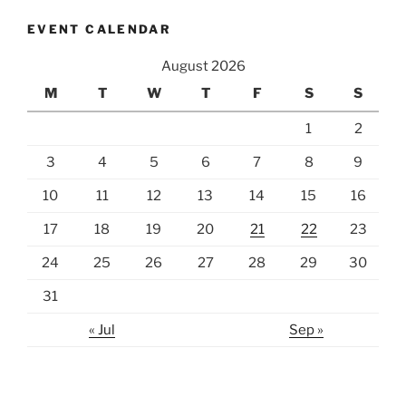
EVENT CALENDAR
August 2026
M
T
W
T
F
S
S
1
2
3
4
5
6
7
8
9
10
11
12
13
14
15
16
17
18
19
20
21
22
23
24
25
26
27
28
29
30
31
« Jul
Sep »