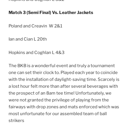
Match 3 (Semi Final) Vs. Leather Jackets
Poland and Creavin W 2&1
Ian and Cian L 20th
Hopkins and Coghlan L 4&3
The BKB is a wonderful event and truly a tournament
one can set their clock to. Played each year to coincide
with the installation of daylight-saving time. Scarcely is
a lost hour felt more than after several beverages with
the prospect of an 8am tee time! Unfortunately, we
were not granted the privilege of playing from the
fairways with drop zones and mats enforced which was
most unfortunate for our assembled team of ball
strikers