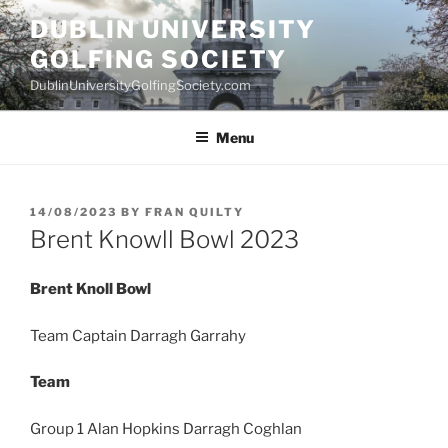
Skip
DUBLIN UNIVERSITY
to
GOLFING SOCIETY
content
DublinUniversityGolfingSociety.com
Menu
POSTED
14/08/2023
BY
FRAN QUILTY
ON
Brent Knowll Bowl 2023
Brent Knoll Bowl
Team Captain Darragh Garrahy
Team
Group 1 Alan Hopkins Darragh Coghlan