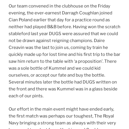
Our team convened in the clubhouse on the Friday
evening, the ever-earnest Darragh Coughlan joined
Cian Poland earlier that day for a practice round as
neither had played B&B before. Having won the scratch
stableford last year DUGS were assured that we could
not be drawn against reigning champions. Daire
Creavin was the last to join us, coming by train he
quickly made up for lost time and his first trip to the bar
saw him return to the table with ‘a proposition’. There
was a sole bottle of Kummel and we could kid
ourselves, or accept our fate and buy the bottle.
Several minutes later the bottle had DUGS written on
the front and there was Kummel was in a glass beside
each of our pints.
Our effort in the main event might have ended early,
the first match was perhaps our toughest, The Royal
Navy bringing a strong team as always with their very