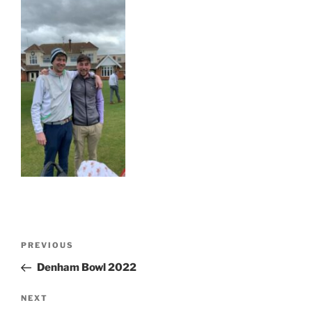
Post
Previous
PREVIOUS
navigation
Post
Denham Bowl 2022
Next
NEXT