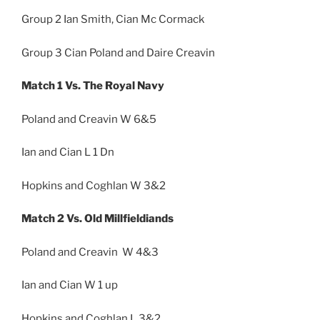
Group 2 Ian Smith, Cian Mc Cormack
Group 3 Cian Poland and Daire Creavin
Match 1 Vs. The Royal Navy
Poland and Creavin W 6&5
Ian and Cian L 1 Dn
Hopkins and Coghlan W 3&2
Match 2 Vs. Old Millfieldiands
Poland and Creavin W 4&3
Ian and Cian W 1 up
Hopkins and Coghlan L 3&2