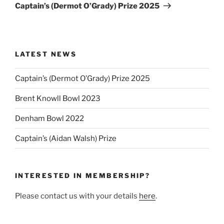
Post
Captain’s (Dermot O’Grady) Prize 2025
LATEST NEWS
Captain’s (Dermot O’Grady) Prize 2025
Brent Knowll Bowl 2023
Denham Bowl 2022
Captain’s (Aidan Walsh) Prize
INTERESTED IN MEMBERSHIP?
Please contact us with your details
here
.