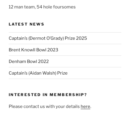
12 man team, 54 hole foursomes
LATEST NEWS
Captain’s (Dermot O’Grady) Prize 2025
Brent Knowll Bowl 2023
Denham Bowl 2022
Captain’s (Aidan Walsh) Prize
INTERESTED IN MEMBERSHIP?
Please contact us with your details
here
.