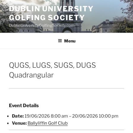
Skip
DUBLIN UNIVERSITY
to
GOLFING SOCIETY
content
DublinUniversityGolfingSociety.com
Menu
QUGS, LUGS, SUGS, DUGS
Quadrangular
Event Details
Date:
19/06/2026 8:00 am
–
20/06/2026 10:00 pm
Venue:
Ballyliffin Golf Club