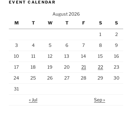
EVENT CALENDAR
August 2026
M
T
W
T
F
S
S
1
2
3
4
5
6
7
8
9
10
11
12
13
14
15
16
17
18
19
20
21
22
23
24
25
26
27
28
29
30
31
« Jul
Sep »